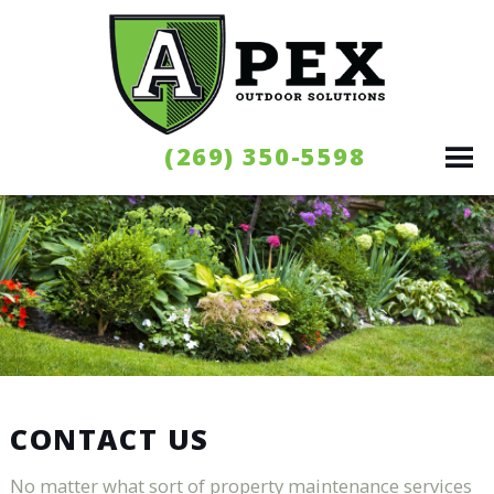
(269) 350-5598
CONTACT US
No matter what sort of property maintenance services