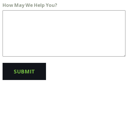
How May We Help You?
SUBMIT