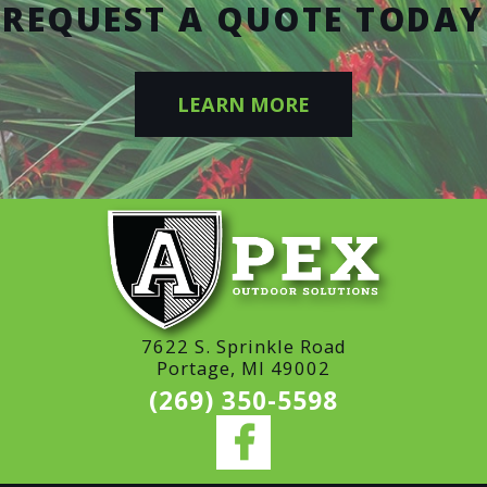
REQUEST A QUOTE TODAY
LEARN MORE
7622 S. Sprinkle Road
Portage, MI 49002
(269) 350-5598