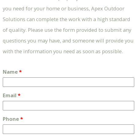
you need for your home or business, Apex Outdoor
Solutions can complete the work with a high standard
of quality. Please use the form provided to submit any
questions you may have, and someone will provide you
with the information you need as soon as possible.
Name
*
Email
*
Phone
*